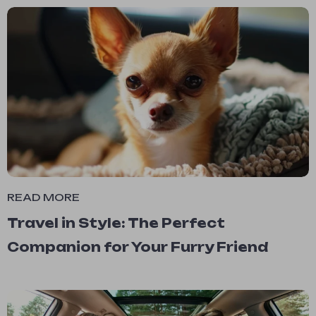
READ MORE
Travel in Style: The Perfect
Companion for Your Furry Friend