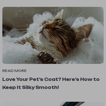
READ MORE
Love Your Pet’s Coat? Here’s How to
Keep It Silky Smooth!