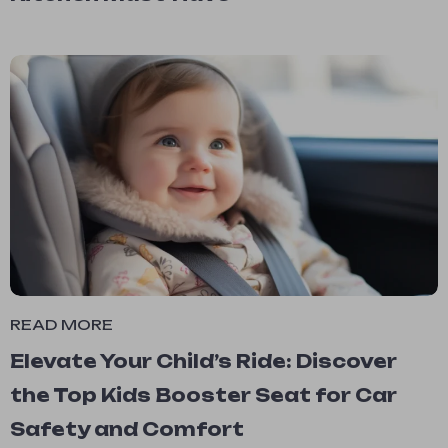
READ MORE
Elevate Your Child’s Ride: Discover
the Top Kids Booster Seat for Car
Safety and Comfort