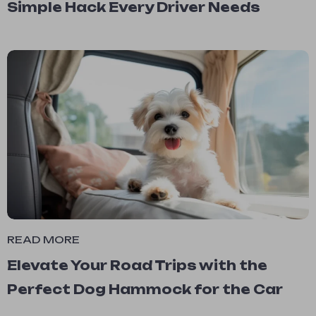
Simple Hack Every Driver Needs
READ MORE
Elevate Your Road Trips with the
Perfect Dog Hammock for the Car