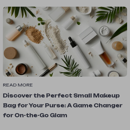
READ MORE
Discover the Perfect Small Makeup
Bag for Your Purse: A Game Changer
for On-the-Go Glam