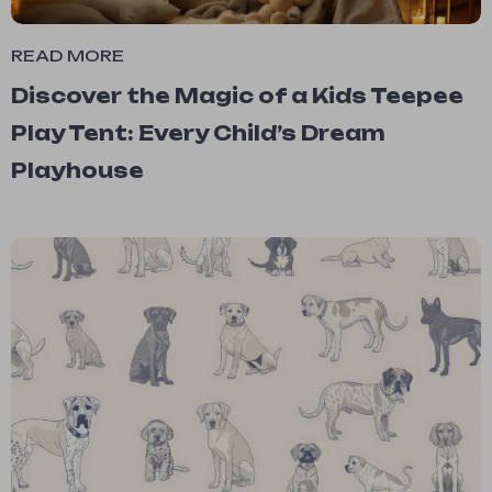
READ MORE
Discover the Magic of a Kids Teepee
Play Tent: Every Child’s Dream
Playhouse