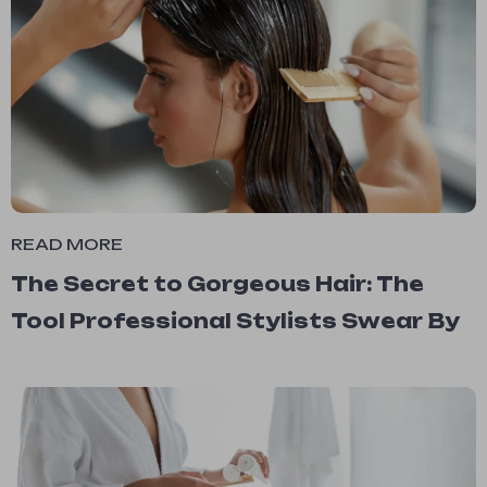
READ MORE
The Secret to Gorgeous Hair: The
Tool Professional Stylists Swear By