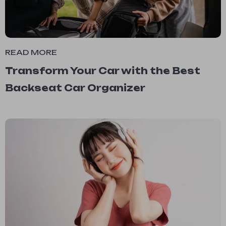
READ MORE
Transform Your Car with the Best
Backseat Car Organizer