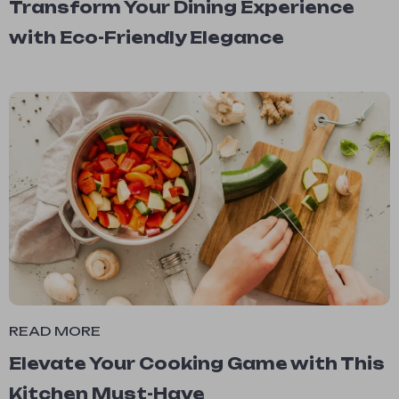
Transform Your Dining Experience
with Eco-Friendly Elegance
READ MORE
Elevate Your Cooking Game with This
Kitchen Must-Have