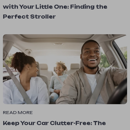
with Your Little One: Finding the
Perfect Stroller
READ MORE
Keep Your Car Clutter-Free: The