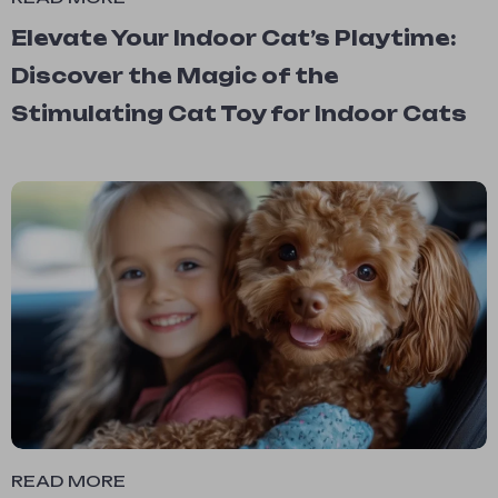
Elevate Your Indoor Cat’s Playtime:
Discover the Magic of the
Stimulating Cat Toy for Indoor Cats
READ MORE