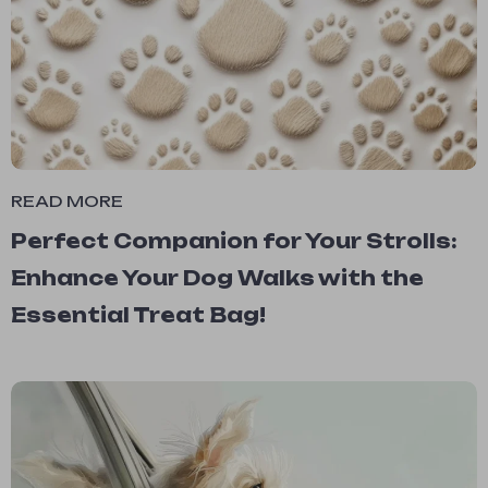
READ MORE
Perfect Companion for Your Strolls:
Enhance Your Dog Walks with the
Essential Treat Bag!