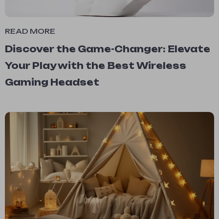
READ MORE
Discover the Game-Changer: Elevate
Your Play with the Best Wireless
Gaming Headset