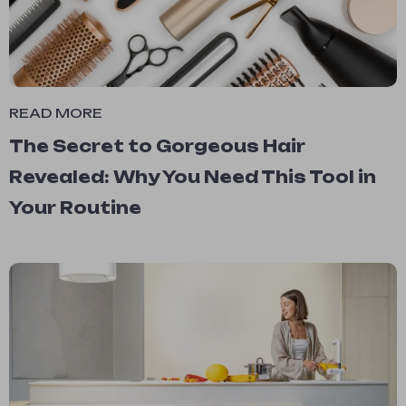
READ MORE
The Secret to Gorgeous Hair
Revealed: Why You Need This Tool in
Your Routine