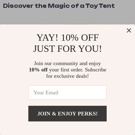
Discover the Magic of a Toy Tent
YAY! 10% OFF
JUST FOR YOU!
Join our community and enjoy
10% off
your first order. Subscribe
for exclusive deals!
READ MORE
JOIN & ENJOY PERKS!
From Kitchen Novice to Dumpling
Pro: How This Simple Tool Can