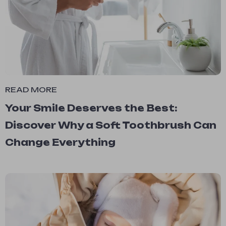
READ MORE
Your Smile Deserves the Best:
Discover Why a Soft Toothbrush Can
Change Everything