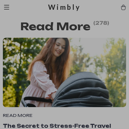
Wimbly
Read More
(278)
READ MORE
The Secret to Stress-Free Travel