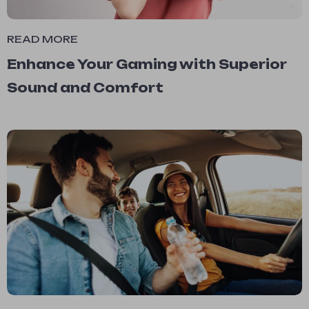
READ MORE
Enhance Your Gaming with Superior
Sound and Comfort