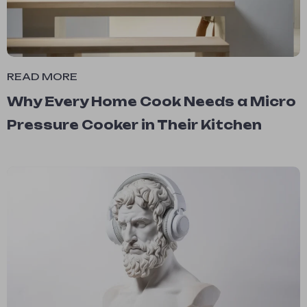
READ MORE
Why Every Home Cook Needs a Micro
Pressure Cooker in Their Kitchen