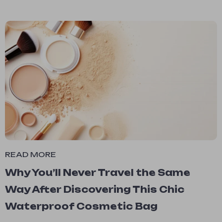
READ MORE
Why You’ll Never Travel the Same
Way After Discovering This Chic
Waterproof Cosmetic Bag