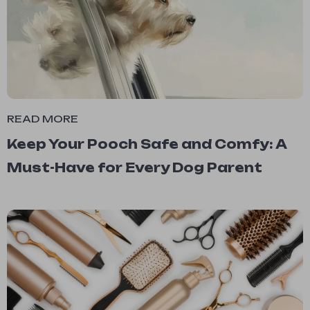
READ MORE
Keep Your Pooch Safe and Comfy: A
Must-Have for Every Dog Parent