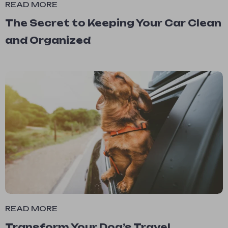
READ MORE
The Secret to Keeping Your Car Clean
and Organized
READ MORE
Transform Your Dog’s Travel