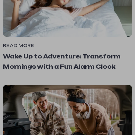
READ MORE
Wake Up to Adventure: Transform
Mornings with a Fun Alarm Clock