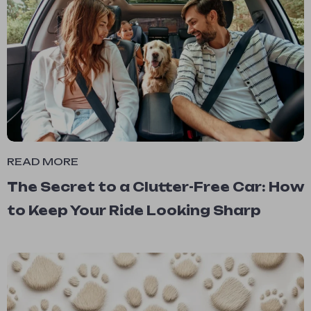
READ MORE
The Secret to a Clutter-Free Car: How
to Keep Your Ride Looking Sharp