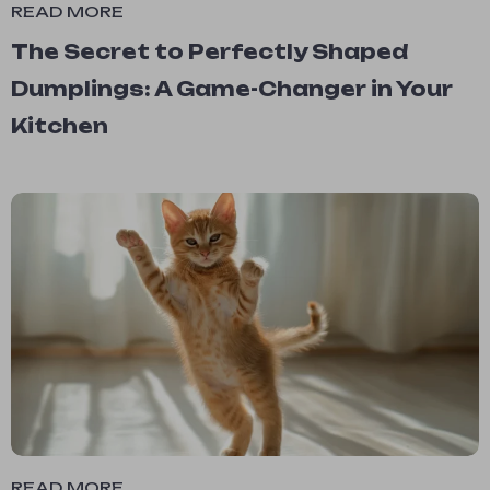
READ MORE
The Secret to Perfectly Shaped
Dumplings: A Game-Changer in Your
Kitchen
READ MORE