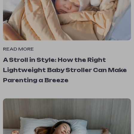
READ MORE
A Stroll in Style: How the Right
Lightweight Baby Stroller Can Make
Parenting a Breeze