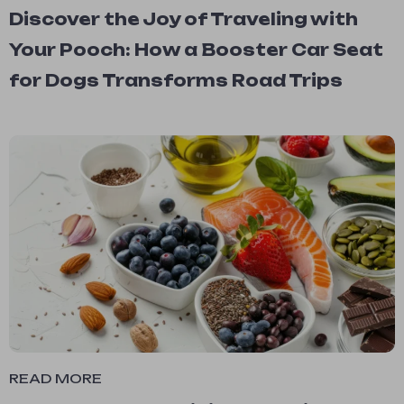
Discover the Joy of Traveling with
Your Pooch: How a Booster Car Seat
for Dogs Transforms Road Trips
READ MORE