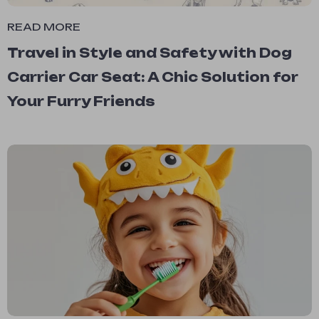
READ MORE
Travel in Style and Safety with Dog
Carrier Car Seat: A Chic Solution for
Your Furry Friends