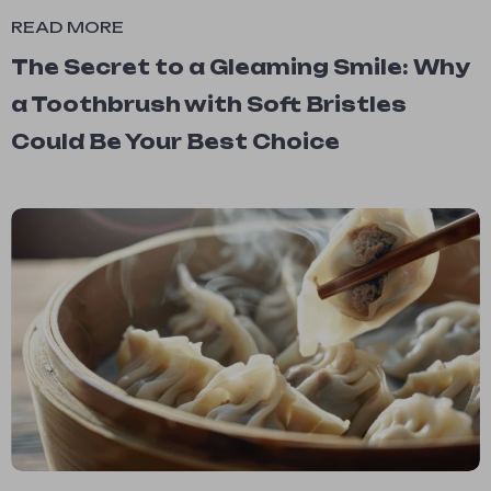
READ MORE
The Secret to a Gleaming Smile: Why
a Toothbrush with Soft Bristles
Could Be Your Best Choice