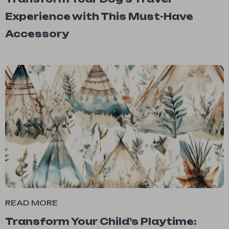
Experience with This Must-Have
Accessory
READ MORE
Transform Your Child’s Playtime: