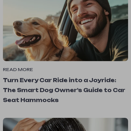
READ MORE
Turn Every Car Ride into a Joyride:
The Smart Dog Owner’s Guide to Car
Seat Hammocks