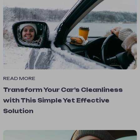
READ MORE
Transform Your Car’s Cleanliness
with This Simple Yet Effective
Solution