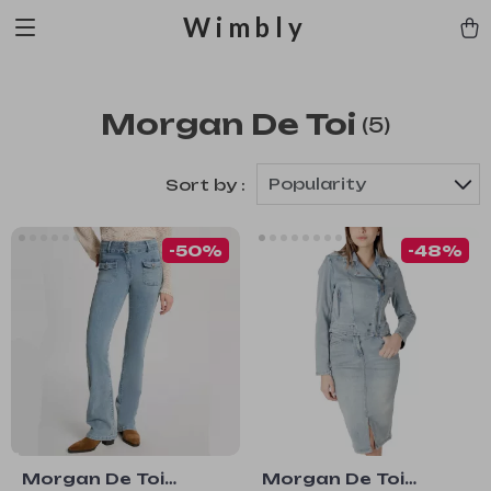
Wimbly
Morgan De Toi
(5)
Popularity
Sort by :
-50%
-48%
Morgan De Toi
Morgan De Toi