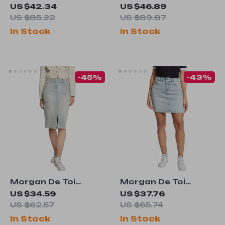
Women’s Blue Plain
Women’s Light Blue
US $42.34
US $46.89
Jeans
Side Zip Jacket
US $85.32
US $89.87
In Stock
In Stock
-45%
-43%
Morgan De Toi
Morgan De Toi
Women’s Light Blue
Women’s Light Blue
US $34.59
US $37.76
Denim Skirt for
Skirt –
US $62.57
US $65.74
Spring/Summer
Spring/Summer
In Stock
In Stock
Casual Chic