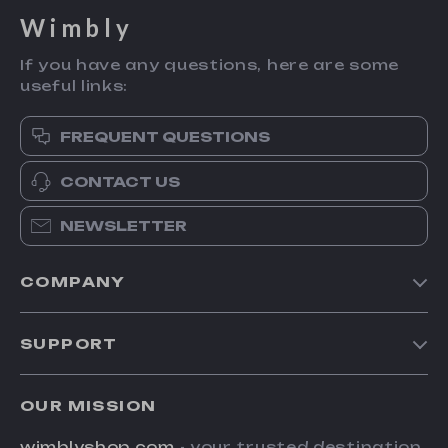
Wimbly
If you have any questions, here are some
useful links:
FREQUENT QUESTIONS
CONTACT US
NEWSLETTER
COMPANY
Blog
SUPPORT
About Us
FAQs
Contact Us
OUR MISSION
Payment Methods
Privacy Policy
wimblyshop.com
- your trusted destination