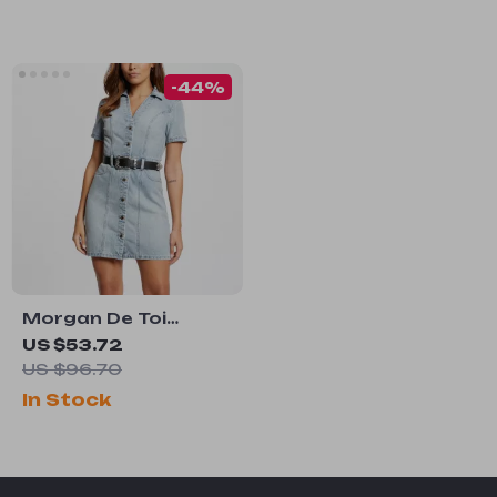
-44%
Morgan De Toi
Women’s Light Blue
US $53.72
Cotton Dress
US $96.70
In Stock