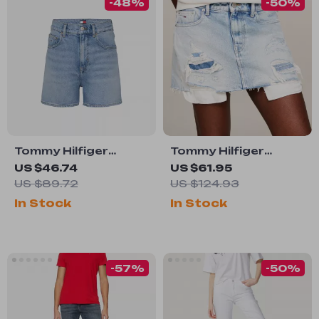
-48%
-50%
Tommy Hilfiger
Tommy Hilfiger
Jeans Women’s Blue
Women’s Blue
US $46.74
US $61.95
Denim Shorts for
Cotton Skirt
US $89.72
US $124.93
Spring Summer
In Stock
In Stock
-57%
-50%