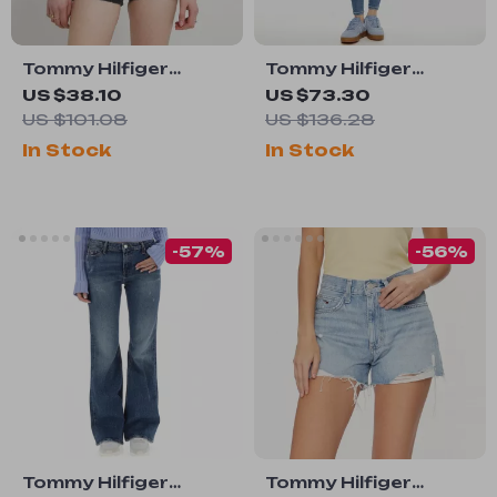
Tommy Hilfiger
Tommy Hilfiger
Women’s Black
Women’s Light Blue
US $38.10
US $73.30
Shorts
Jeans
US $101.08
US $136.28
In Stock
In Stock
-57%
-56%
Tommy Hilfiger
Tommy Hilfiger