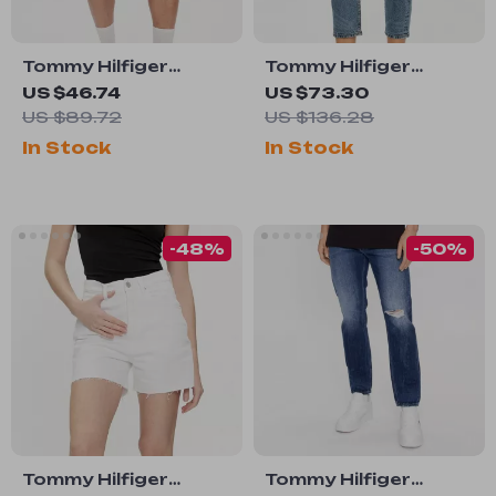
Tommy Hilfiger
Tommy Hilfiger
Men’s Light Blue
Women’s Blue Jeans
US $46.74
US $73.30
Organic Cotton
US $89.72
US $136.28
Denim Shorts
In Stock
In Stock
-48%
-50%
Tommy Hilfiger
Tommy Hilfiger