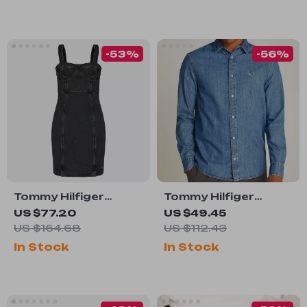
-53%
-56%
Tommy Hilfiger
Tommy Hilfiger
Women’s Black
Men’s Blue Cotton
US $77.20
US $49.45
Cotton Dress
Button-Down Shirt
US $164.68
US $112.43
In Stock
In Stock