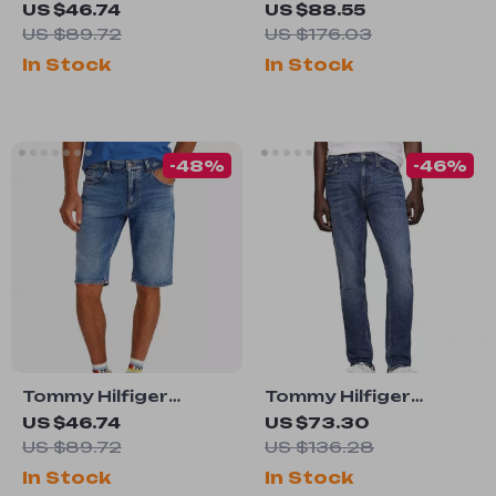
Women’s White
Men’s Blue Worn-Out
US $46.74
US $88.55
Cotton Stretch
Effect Jeans
US $89.72
US $176.03
Shorts
In Stock
In Stock
-48%
-46%
Tommy Hilfiger
Tommy Hilfiger
Men’s Light Blue
Men’s Blue Jeans
US $46.74
US $73.30
Organic Cotton
US $89.72
US $136.28
Shorts for
In Stock
In Stock
Spring/Summer