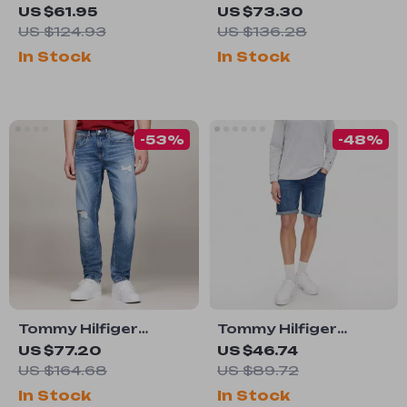
Women’s Blue
Men’s Blue Jeans
US $61.95
US $73.30
Cotton Skirt
US $124.93
US $136.28
In Stock
In Stock
-53%
-48%
Tommy Hilfiger
Tommy Hilfiger
Men’s Classic Blue
Men’s Blue Shorts
US $77.20
US $46.74
Stretch Jeans
US $164.68
US $89.72
In Stock
In Stock