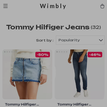
Wimbly
Tommy Hilfiger Jeans
(32)
Popularity
Sort by :
-50%
-46%
Tommy Hilfiger
Tommy Hilfiger