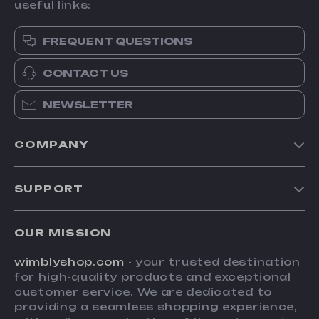
useful links:
FREQUENT QUESTIONS
CONTACT US
NEWSLETTER
COMPANY
Blog
SUPPORT
About Us
FAQs
Contact Us
OUR MISSION
Payment Methods
Privacy Policy
wimblyshop.com
- your trusted destination
Shipping & Delivery
Terms & Conditions
for high-quality products and exceptional
Returns Policy
customer service. We are dedicated to
providing a seamless shopping experience,
Tracking