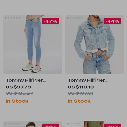
-47%
-44%
Tommy Hilfiger
Tommy Hilfiger
Women’s Blue
Women’s Blue
US $97.79
US $110.13
Stretch Jeans –
Cotton Blazer
US $185.27
US $197.61
Spring Summer
In Stock
In Stock
Classic Fit
-56%
-50%