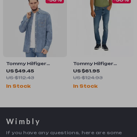
Tommy Hilfiger
Tommy Hilfiger
Men’s Blue Cotton
Men’s Blue Jeans
US $49.45
US $61.95
Shirt
US $112.43
US $124.93
In Stock
In Stock
Wimbly
If you have any questions, here are some