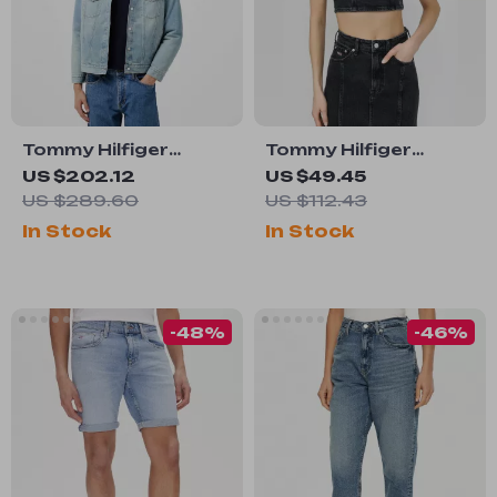
Tommy Hilfiger
Tommy Hilfiger
Men’s Light Blue
Women’s Black
US $202.12
US $49.45
Cotton Coat
Cotton Strap Top
US $289.60
US $112.43
In Stock
In Stock
-48%
-46%