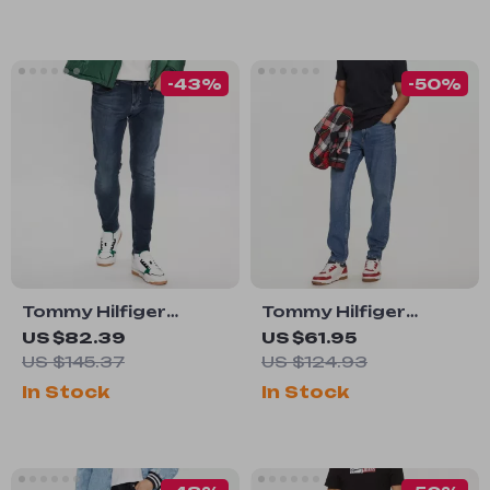
-43%
-50%
Tommy Hilfiger
Tommy Hilfiger
Men’s Blue Cotton
Men’s Blue Jeans
US $82.39
US $61.95
Stretch Jeans
US $145.37
US $124.93
In Stock
In Stock