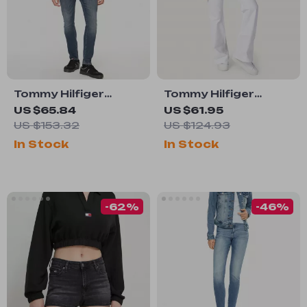
Tommy Hilfiger
Tommy Hilfiger
Men’s Blue Organic
Women’s White
US $65.84
US $61.95
Cotton Jeans
Jeans – Spring
US $153.32
US $124.93
Summer Plain Denim
In Stock
In Stock
-62%
-46%