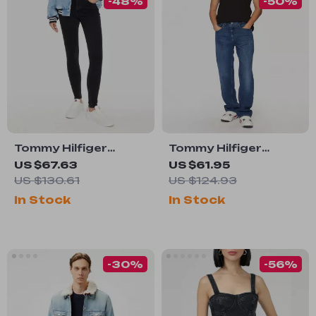
-48%
-50%
Tommy Hilfiger
Tommy Hilfiger
Women’s Black
Men’s Blue Organic
US $67.63
US $61.95
Cotton Jeans
Cotton Jeans –
US $130.61
US $124.93
Spring/Summer
In Stock
In Stock
Collection
-30%
-56%