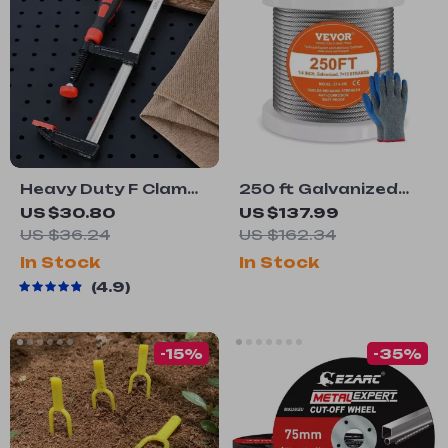
Heavy Duty F Clamp
250 ft Galvanized
Quick Grip
Steel Wire Cable
US $30.80
US $137.99
Woodworking Metal
Rope
US $36.24
US $162.34
Clamp
In Stock
In Stock
4.9
-15%
-35%