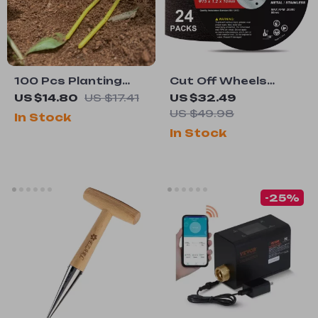
100 Pcs Planting
Cut Off Wheels
Forks for
24PCS – 3″ x 0.04″
US $14.80
US $17.41
US $32.49
Strawberry & Vine
Metal & Stainless
US $49.98
In Stock
Support
Steel Cutting Discs
In Stock
-25%