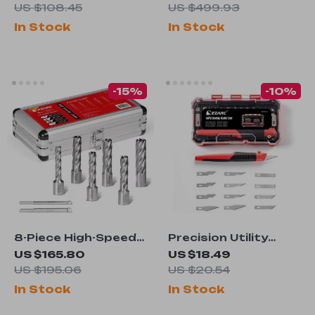
with Matching
Press for Garage
US $108.45
US $499.93
Extended Legguard
and Workshop
In Stock
In Stock
-15%
-10%
8-Piece High-Speed
Precision Utility
Steel Annular Cutter
Knife Set
US $165.80
US $18.49
Set
US $195.06
US $20.54
In Stock
In Stock