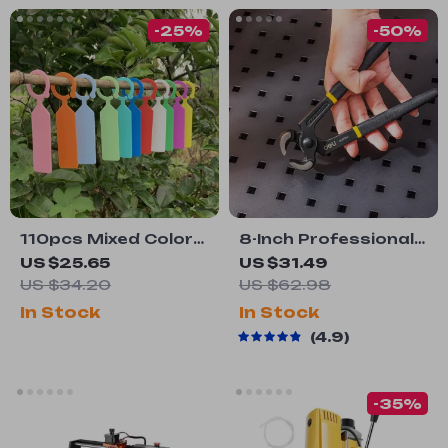
-25%
-50%
110pcs Mixed Color
8-Inch Professional
Horticultural Plant
Carpenter Pliers for
US $25.65
US $31.49
Label Tags
Tile, Wire Crimping,
US $34.20
US $62.98
and Cutting
In Stock
In Stock
4.9
-35%