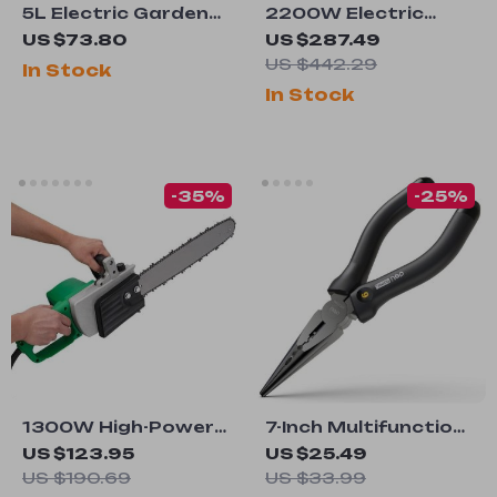
5L Electric Garden
2200W Electric
Sprayer
Jack Hammer with
US $73.80
US $287.49
1350 BPM
US $442.29
In Stock
In Stock
-35%
-25%
1300W High-Power
7-Inch Multifunction
Electric Chainsaw
Wire Cutters and
US $123.95
US $25.49
with Long Cord for
Pliers
US $190.69
US $33.99
Efficient Wood