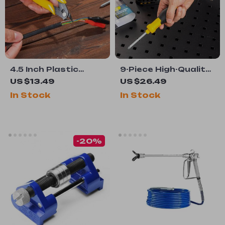
4.5 Inch Plastic
9-Piece High-Quality
Cutting Nippers with
Screwdriver Set
US $13.49
US $26.49
Non-Slip Handle
with Y-Shape Handle
In Stock
In Stock
-20%