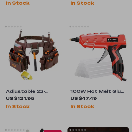
In Stock
In Stock
Cutting
Adjustable 22-
100W Hot Melt Glue
Pocket Tool Waist
Gun with 20 Glue
US $121.95
US $47.49
Belt Pouch for
Sticks
In Stock
In Stock
Electrician,
Carpenter &
Handyman