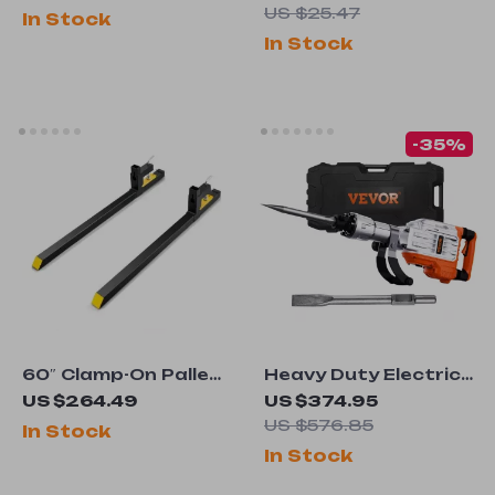
ARC/Lift TIG Welding
US $25.47
In Stock
Machine
In Stock
-35%
60″ Clamp-On Pallet
Heavy Duty Electric
Forks for Tractors &
Demolition Jack
US $264.49
US $374.95
Loaders
Hammer 3500W for
US $576.85
In Stock
Concrete Breaking
In Stock