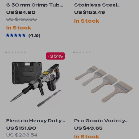
6-50 mm Crimp Tube
Stainless Steel
Terminal Crimper
Hand Pump Garden
US $84.80
US $153.49
Pliers
Sprayer
US $169.60
In Stock
In Stock
4.9
-35%
Electric Heavy Duty
Pro Grade Variety
Demolition Jack
Angle Paint Brushes
US $151.80
US $49.65
Hammer 1400W
Set
US $233.54
In Stock