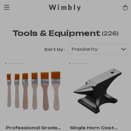
Wimbly
Tools & Equipment
(226)
Popularity
Sort by :
Professional Grade
Single Horn Cast