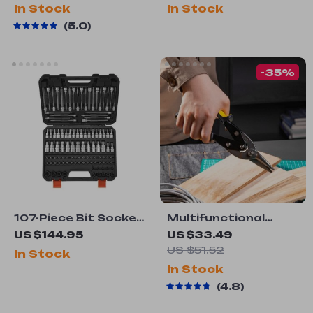
Resistant
Worktable & H-
In Stock
In Stock
Frame Base
5.0
-35%
107-Piece Bit Socket
Multifunctional
Set
Metal Sheet Cutting
US $144.95
US $33.49
Scissor
US $51.52
In Stock
In Stock
4.8