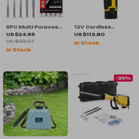
5PC Multi-Purpose
12V Cordless
Carbide Drill Bit Set
Electric Screwdriver
US $24.95
US $113.80
with Hex Shank for
US $33.27
In Stock
Metal, Masonry,
In Stock
Wood, Brick, and
Plastic
-35%