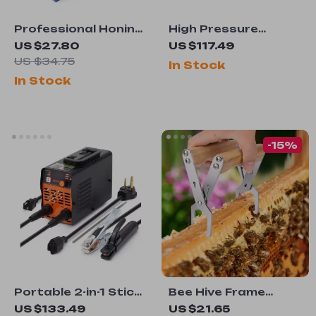
Professional Honing
High Pressure
Guide for Chisels
Airless Paint Spray
US $27.80
US $117.49
and Planer Blades
Gun & Hose Kit with
US $34.75
In Stock
Extension Rod
In Stock
-15%
Portable 2-in-1 Stick
Bee Hive Frame
Welder 140A/160A
Clamp
US $133.49
US $21.65