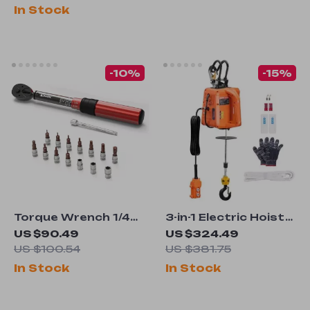
with Chisels and
In Stock
Carrying Case
-10%
-15%
Torque Wrench 1/4
3-in-1 Electric Hoist
Inch 5-25 Nm ±3%
Winch
US $90.49
US $324.49
Accuracy with
US $100.54
US $381.75
Extension Rod and
In Stock
In Stock
Ratchet Head