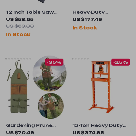
12 Inch Table Saw
Heavy-Duty
Protective Cover
Automotive Painting
US $58.65
US $177.49
Drying Rack with
US $69.00
In Stock
Adjustable Hooks &
In Stock
Swiveling Wheels
-35%
-25%
Gardening Prune
12-Ton Heavy Duty
Multi-Pocket Apron
Hydraulic Shop
US $70.49
US $374.95