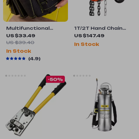
Multifunctional
1T/2T Hand Chain
Waist Tool Bag with
Hoist with 360°
US $33.49
US $147.49
Reinforced
Rotation Hook for
US $39.40
In Stock
Structure and
Garage and Factory
In Stock
Comfortable Grip
Lifting
4.9
-50%