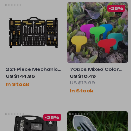
-25%
221-Piece Mechanics
70pcs Mixed Color
Tool Set
Waterproof Plant
US $144.95
US $10.49
Labels for Home &
US $13.99
In Stock
Garden
In Stock
-25%