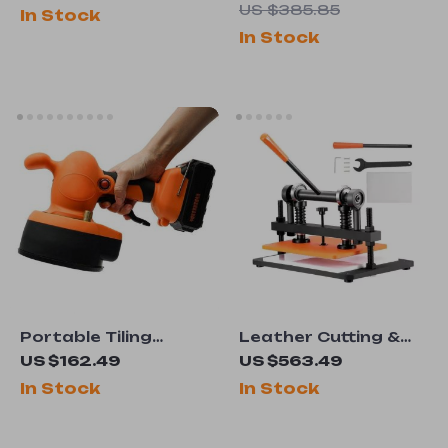
Woodworking Tool
Large Powder
US $385.85
In Stock
for 1″-2″ Tenons &
Capacity & Metal
In Stock
Furniture DIY
Wheels
Portable Tiling
Leather Cutting &
Machine 400W
Embossing Machine
US $162.49
US $563.49
– Manual Die Cutter
In Stock
In Stock
with Adjustable
Pressure Stroke