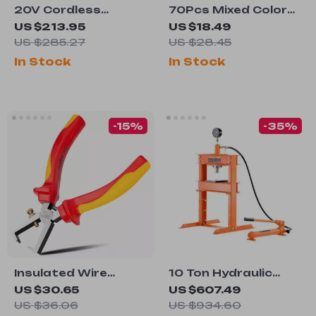
20V Cordless
70Pcs Mixed Color
Drywall Screw Gun
Plant Labels for
US $213.95
US $18.49
with LED Light,
Potted Plants &
US $285.27
US $28.45
4200RPM Brushless
Garden
In Stock
In Stock
Motor
-15%
-35%
Insulated Wire
10 Ton Hydraulic
Stripping Pliers,
Shop Press with
US $30.65
US $607.49
1000V Voltage
Adjustable
US $36.06
US $934.60