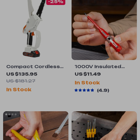
-25%
Compact Cordless
1000V Insulated
Chainsaw
Voltage Tester Pen
US $135.95
US $11.49
with Non-Contact
US $181.27
In Stock
Induction &
In Stock
4.9
Screwdriver
Function