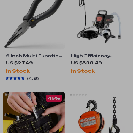
6-Inch Multi-Function
High-Efficiency
Long Nose Pliers
750W/950W Electric
US $27.49
US $538.49
Airless Paint
In Stock
In Stock
Sprayer
4.9
-15%