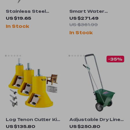
Stainless Steel
Smart Water
Garden Dibber Tool
Monitor with Leak
US $19.65
US $271.49
with Wooden Handle
Detection &
US $361.99
In Stock
Automatic Shutoff
In Stock
for 1-Inch & 3/4-Inch
Pipes
-35%
Log Tenon Cutter Kit
Adjustable Dry Line
– 4/6/8pcs
Field Marker with
US $135.80
US $250.80