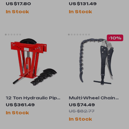
Paint Brush Set
Steel Anvil with
US $17.80
US $131.49
Round Horn and
In Stock
In Stock
Stable Base for
Metal Work
-10%
12 Ton Hydraulic Pipe
Multi-Wheel Chain
Bender with 6 Dies
Exhaust Pipe Cutter
US $361.49
US $74.49
for Copper, Steel &
US $82.77
In Stock
Exhaust Tubing
In Stock