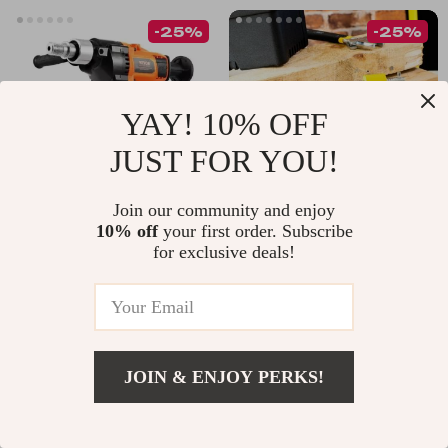
-25%
-25%
YAY! 10% OFF
JUST FOR YOU!
Join our community and enjoy
10% off
your first order. Subscribe
2600W Handheld
Heavy Duty 4” 5” G
for exclusive deals!
Diamond Core Drill
Clamp for
US $225.49
US $32.95
Machine – Wet & Dry
Woodworking and
US $300.65
US $43.93
Use for Concrete &
DIY Projects
In Stock
In Stock
Stone
4.9
JOIN & ENJOY PERKS!
-15%
-10%