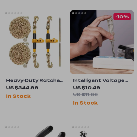
-10%
Heavy-Duty Ratchet
Intelligent Voltage
Chain Binder Set
Tester Pen
US $344.99
US $10.49
US $11.66
In Stock
In Stock