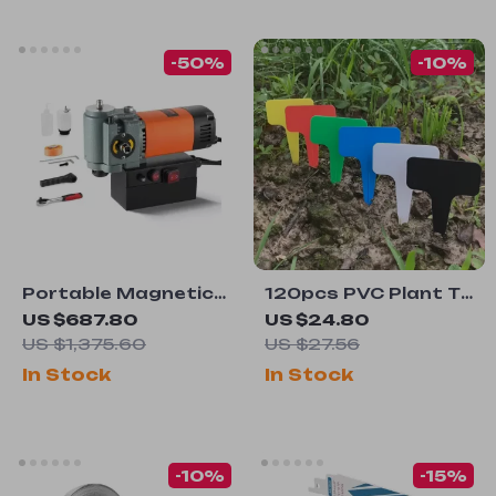
-50%
-10%
Portable Magnetic
120pcs PVC Plant T-
Drill Press 1300W
Type Tags
US $687.80
US $24.80
with Cooling Device
US $1,375.60
US $27.56
– Lightweight &
In Stock
In Stock
Efficient
-10%
-15%