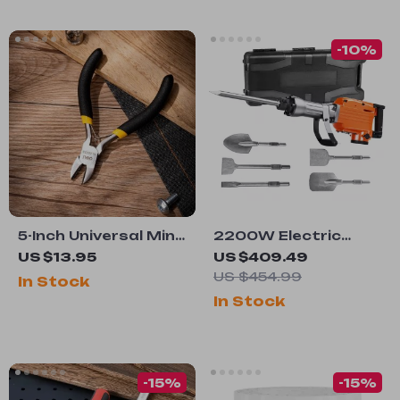
-10%
5-Inch Universal Mini
2200W Electric
Wire Cutter
Jack Hammer with 6
US $13.95
US $409.49
Chisels
US $454.99
In Stock
In Stock
-15%
-15%