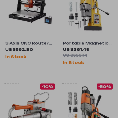
3-Axis CNC Router
Portable Magnetic
Machine Kit with
Drill Press
US $562.80
US $361.49
GRBL Control
US $556.14
In Stock
In Stock
-10%
-50%