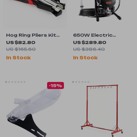
Hog Ring Pliers Kit
650W Electric
with 2500 C Clips
Airless Paint
US $82.80
US $289.80
Sprayer
US $165.60
US $386.40
In Stock
In Stock
-15%