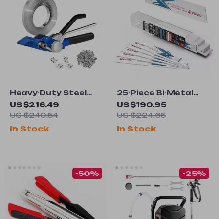
Heavy-Duty Steel
25-Piece Bi-Metal
Pallet Strapping Kit
Reciprocating Saw
US $216.49
US $190.95
Blades for Steel
US $240.54
US $224.65
Demolition
In Stock
In Stock
-50%
-25%