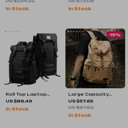
US $294.22
US $73.06
In Stock
In Stock
-15%
Roll Top Laptop
Large Capacity
Backpack
Vintage Canvas
US $86.49
US $57.65
Backpack
US $67.82
In Stock
In Stock