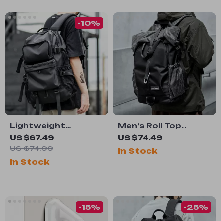
-10%
Lightweight
Men’s Roll Top
Waterproof Laptop
Expandable
US $67.49
US $74.49
Backpack for Men –
Waterproof
US $74.99
In Stock
Large Capacity
Backpack
In Stock
Travel & School Bag
-15%
-25%