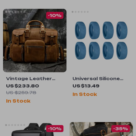
-10%
Vintage Leather
Universal Silicone
Men’s Briefcase –
Luggage Wheels
US $233.80
US $13.49
15.6″ Cowhide
Protector with Anti-
US $259.78
In Stock
Laptop Business
Noise Guard
In Stock
Messenger Bag
-10%
-35%