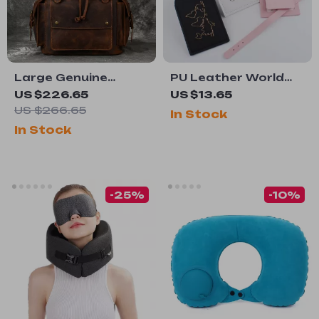
Large Genuine
PU Leather World
Leather Laptop
Map Luggage Tag
US $226.65
US $13.65
Backpack – 17″
with Name ID
US $266.65
In Stock
Vintage Travel
Address Label for
In Stock
Daypack
Travel
-25%
-10%