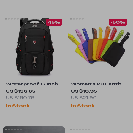
-15%
-50%
Waterproof 17 Inch
Women’s PU Leather
Laptop Backpack
Adjustable Luggage
US $136.65
US $10.95
for Men – Large
Tag
US $160.76
US $21.90
Capacity Travel &
In Stock
In Stock
Business Bag