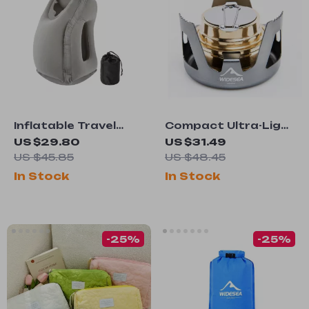
Inflatable Travel
Compact Ultra-Light
Pillow or Airplane,
Alcohol Stove for
US $29.80
US $31.49
Car & Office
Outdoor Camping
US $45.85
US $48.45
and Picnics
In Stock
In Stock
-25%
-25%