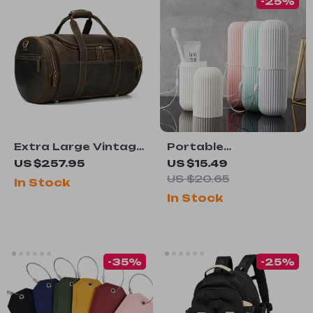
-25%
Extra Large Vintage
Portable
Leather Travel
Toothbrush &
US $257.95
US $15.49
Duffle Bag
Toothpaste
US $20.65
In Stock
Storage Case
In Stock
-35%
-25%