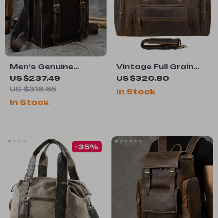
Men’s Genuine
Vintage Full Grain
Leather 14″ Laptop
Leather Duffel Bag
US $237.49
US $320.80
Backpack &
US $316.65
In Stock
Business Tote –
In Stock
Multi-Use Cowhide
Rucksack
-35%