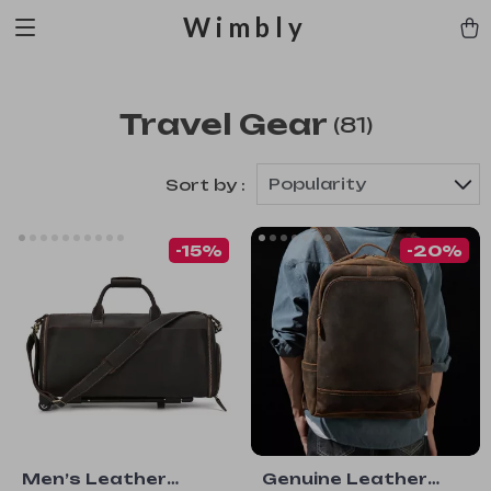
Wimbly
Travel Gear
(81)
Popularity
Sort by :
-15%
-20%
Men’s Leather
Genuine Leather