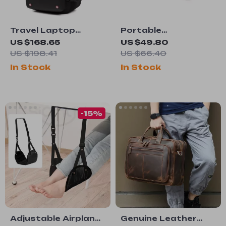
Travel Laptop
Portable
Backpack with
Waterproof
US $168.65
US $49.80
Vacuum
Camping Mat
US $198.41
US $66.40
Compression –
In Stock
In Stock
Expandable 17”
Business Bag
-15%
Adjustable Airplane
Genuine Leather