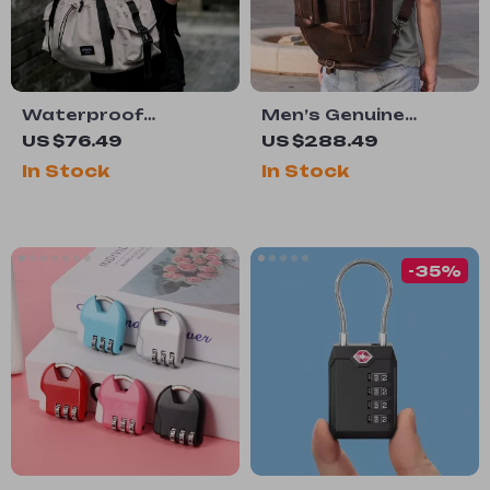
Waterproof
Men’s Genuine
Lightweight 15.6-
Leather
US $76.49
US $288.49
Inch Laptop
Multifunction Travel
In Stock
In Stock
Backpack
Backpack
-35%