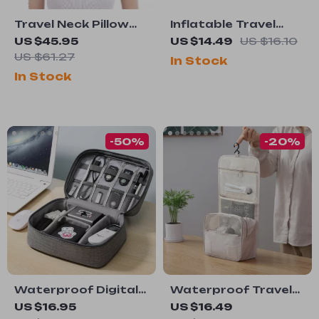
Travel Neck Pillow
Inflatable Travel
Memory Foam U-
Neck Pillow
US $45.95
US $14.49
US $16.10
Shaped Pillow
US $61.27
In Stock
In Stock
-50%
-20%
Waterproof Digital
Waterproof Travel
Cable Organizer Bag
Makeup Bag with
US $16.95
US $16.49