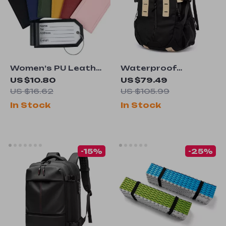
Women’s PU Leather
Waterproof
Luggage Tags with
Backpack 15.6″
US $10.80
US $79.49
Metal Lanyard
Laptop Bag
US $16.62
US $105.99
In Stock
In Stock
-15%
-25%