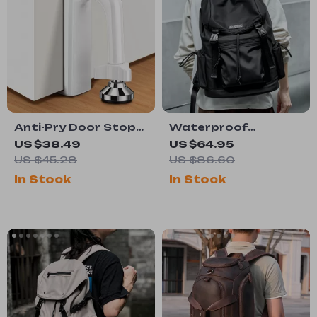
Anti-Pry Door Stop
Waterproof
Alarm Blocker for
Japanese Flap
US $38.49
US $64.95
Home and Travel
Backpack
US $45.28
US $86.60
Security
In Stock
In Stock