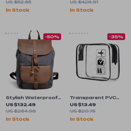
Bag
for Men
US $52.65
US $426.91
In Stock
In Stock
-50%
-35%
Stylish Waterproof
Transparent PVC
Waxed Canvas
Travel Packing
US $132.49
US $13.49
Backpack
Organizers
US $264.98
US $20.75
In Stock
In Stock