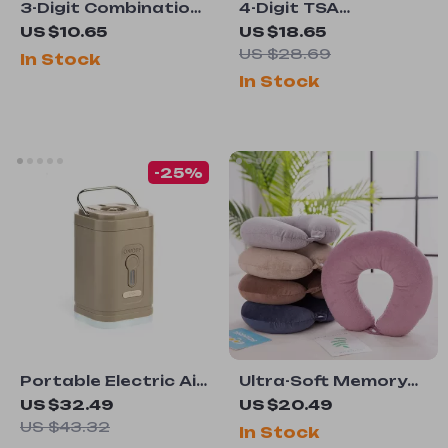
3-Digit Combination
4-Digit TSA
Travel Padlock for
Combination Lock
US $10.65
US $18.65
Luggage, Gym, and
with Wire Rope for
US $28.69
In Stock
Diary Security
Luggage and Travel
In Stock
Security
-25%
Portable Electric Air
Ultra-Soft Memory
Pump with Camping
Foam U-Shape Travel
US $32.49
US $20.49
Light
Pillow for Airplane,
US $43.32
In Stock
Car, and Neck