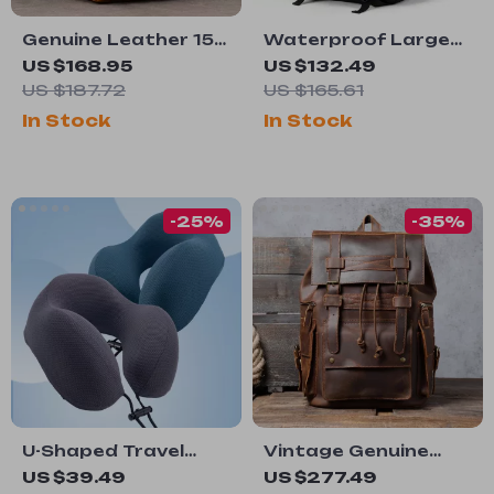
Genuine Leather 15-
Waterproof Large
inch Business
Capacity Travel
US $168.95
US $132.49
Laptop Backpack
Backpack for Men –
US $187.72
US $165.61
for Men – Travel &
18 Inch Laptop Bag
In Stock
In Stock
Daily Use Rucksack
-25%
-35%
U-Shaped Travel
Vintage Genuine
Pillow with Storage
Leather Backpack
US $39.49
US $277.49