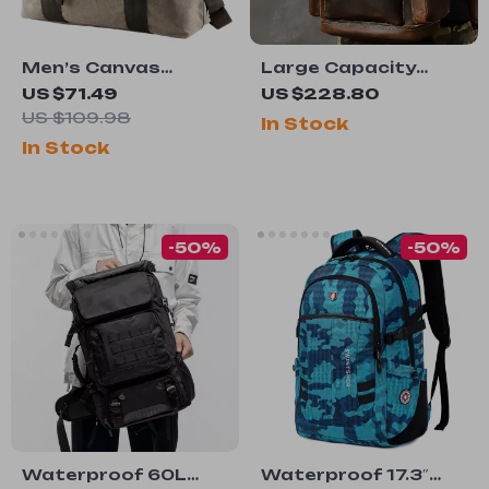
Men’s Canvas
Large Capacity
Crossbody Travel
Genuine Leather
US $71.49
US $228.80
Bag
Laptop Backpack
US $109.98
In Stock
for Men – Vintage
In Stock
Travel Bag
-50%
-50%
Waterproof 60L
Waterproof 17.3″