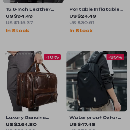
15.6-Inch Leather
Portable Inflatable
Laptop Backpack
Camping Pillow
US $94.49
US $24.49
for Men
US $145.37
US $30.61
In Stock
In Stock
-10%
-35%
Luxury Genuine
Waterproof Oxford
Leather Men’s
15.6-Inch Laptop
US $264.80
US $47.49
Shoulder Bag
Backpack