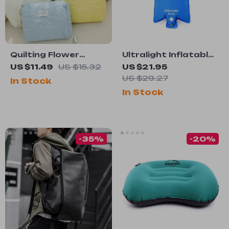
Quilting Flower
Ultralight Inflatable
Large-Capacity
Camping Air Bag
US $11.49
US $15.32
US $21.95
Cosmetic Bag
US $29.27
In Stock
In Stock
-35%
-20%