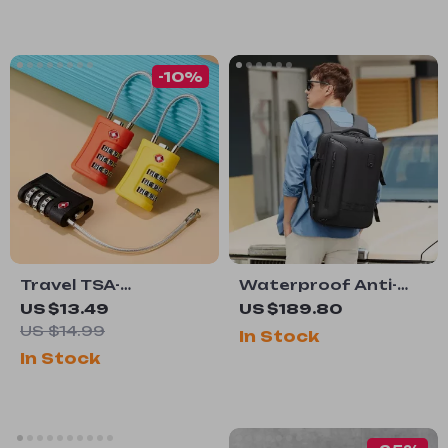
-10%
Travel TSA-
Waterproof Anti-
Approved Password
Theft Laptop
US $13.49
US $189.80
Lock for Luggage
Backpack with USB
US $14.99
In Stock
Charging – 15.6″
In Stock
Travel & School Bag