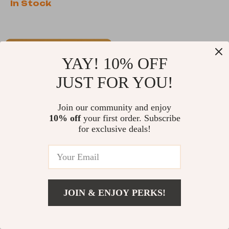
In Stock
Support
-35%
YAY! 10% OFF
JUST FOR YOU!
Join our community and enjoy
10% off
your first order. Subscribe
for exclusive deals!
TSA Customs Lock
Adjustable TSA
with Keys
Luggage Straps
US $13.65
US $32.65
with Password Lock
US $50.23
In Stock
JOIN & ENJOY PERKS!
In Stock