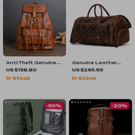
Anti-Theft Genuine
Genuine Leather
Leather Laptop
Men’s Travel Duffel
US $158.80
US $265.95
Backpack
Bag with Shoe
In Stock
In Stock
Compartment
-50%
-20%