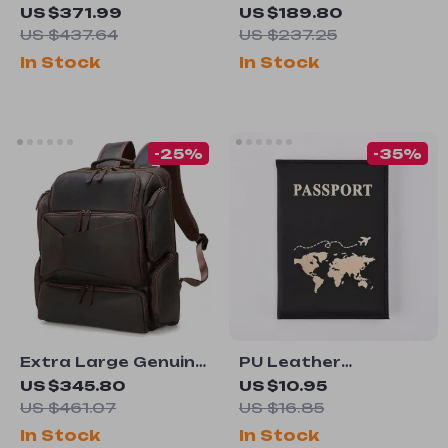
Rolling Duffel Bag
Men’s Backpack for
US $371.99
US $189.80
15.6″ Laptop –
US $437.64
US $237.25
Stylish and Durable
In Stock
In Stock
Travel Rucksack
-25%
-35%
Extra Large Genuine
PU Leather
Leather Travel
Passport Holder
US $345.80
US $10.95
Backpack for Men –
Travel Case
US $461.07
US $16.85
Fits 17″ Laptop
In Stock
In Stock