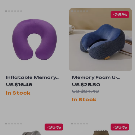
-25%
Inflatable Memory
Memory Foam U-
Foam Travel Cushion
Shaped Neck Pillow
US $16.49
US $25.80
US $34.40
In Stock
In Stock
-35%
-35%