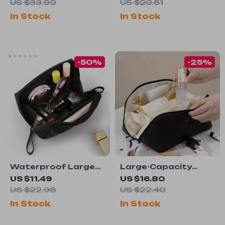
Hook
US $33.90
US $20.61
In Stock
In Stock
-50%
-25%
Waterproof Large
Large-Capacity
Capacity Travel
Waterproof Travel
US $11.49
US $16.80
Makeup Bag
Cosmetic Bag
US $22.98
US $22.40
In Stock
In Stock