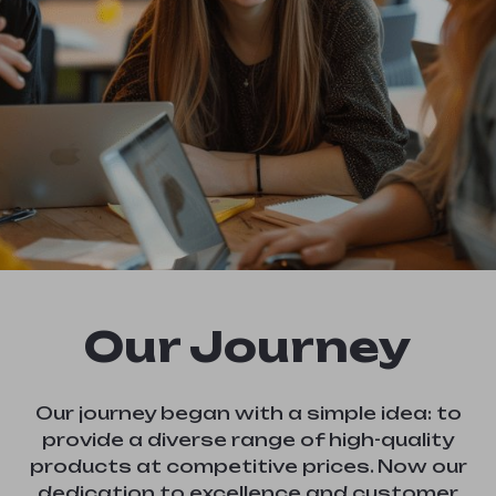
Our Journey
Our journey began with a simple idea: to
provide a diverse range of high-quality
products at competitive prices. Now our
dedication to excellence and customer