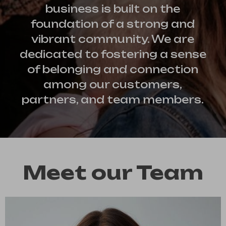
business is built on the
foundation of a strong and
vibrant community. We are
dedicated to fostering a sense
of belonging and connection
among our customers,
partners, and team members.
Meet our Team