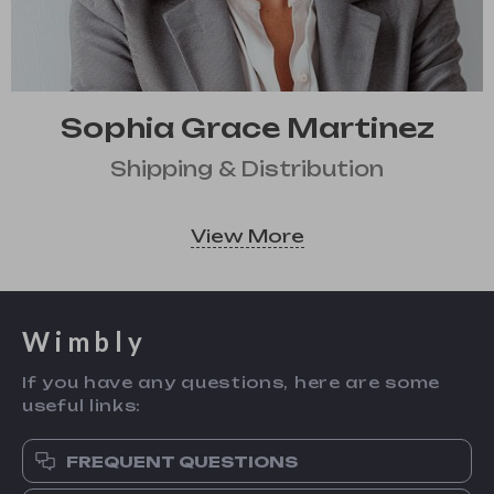
Sophia Grace Martinez
Shipping & Distribution
View More
Wimbly
If you have any questions, here are some
useful links:
FREQUENT QUESTIONS