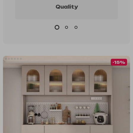
Quality
-15%