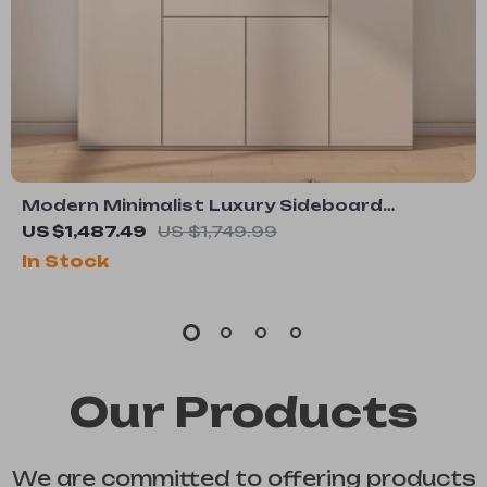
Modern Minimalist Luxury Sideboard
Cabinet for Dining Room and Salon
US $1,487.49
US $1,749.99
In Stock
Our Products
We are committed to offering products