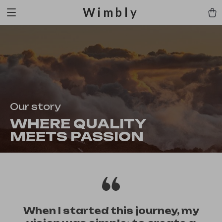
Wimbly
Our story
WHERE QUALITY
MEETS PASSION
When I started this journey, my