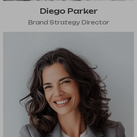
Diego Parker
Brand Strategy Director