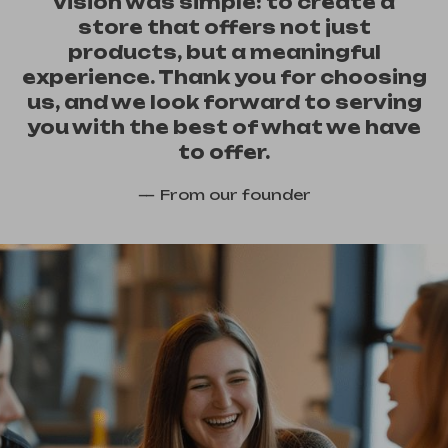
vision was simple: to create a
store that offers not just
products, but a meaningful
experience. Thank you for choosing
us, and we look forward to serving
you with the best of what we have
to offer.
From our founder