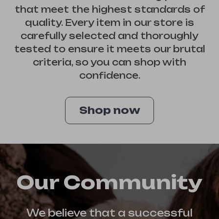
that meet the highest standards of
quality. Every item in our store is
carefully selected and thoroughly
tested to ensure it meets our brutal
criteria, so you can shop with
confidence.
Shop now
Our Community
We believe that a successful