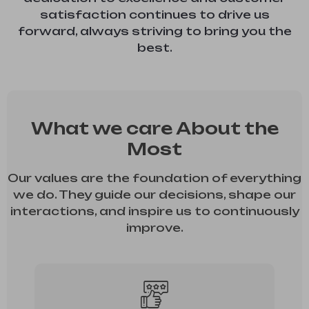
satisfaction continues to drive us
forward, always striving to bring you the
best.
What we care About the
Most
Our values are the foundation of everything
we do. They guide our decisions, shape our
interactions, and inspire us to continuously
improve.