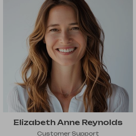
Elizabeth Anne Reynolds
Customer Support