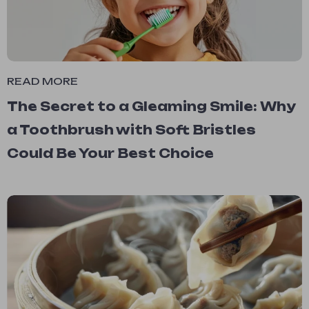
READ MORE
The Secret to a Gleaming Smile: Why
a Toothbrush with Soft Bristles
Could Be Your Best Choice