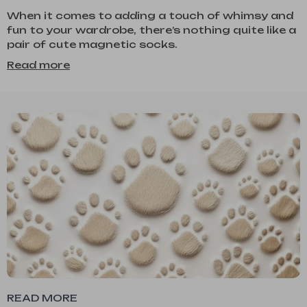
When it comes to adding a touch of whimsy and
fun to your wardrobe, there’s nothing quite like a
pair of cute magnetic socks.
Read more
READ MORE