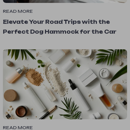
READ MORE
Elevate Your Road Trips with the
Perfect Dog Hammock for the Car
READ MORE