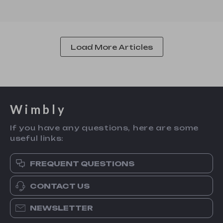
Load More Articles
Wimbly
If you have any questions, here are some
useful links:
FREQUENT QUESTIONS
CONTACT US
NEWSLETTER