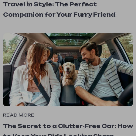
Travel in Style: The Perfect
Companion for Your Furry Friend
READ MORE
The Secret to a Clutter-Free Car: How