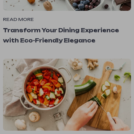
READ MORE
Transform Your Dining Experience
with Eco-Friendly Elegance