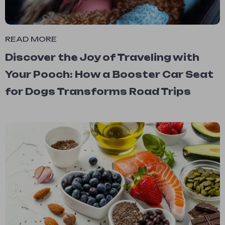
READ MORE
Discover the Joy of Traveling with
Your Pooch: How a Booster Car Seat
for Dogs Transforms Road Trips