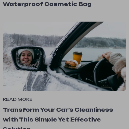
Waterproof Cosmetic Bag
READ MORE
Transform Your Car’s Cleanliness
with This Simple Yet Effective