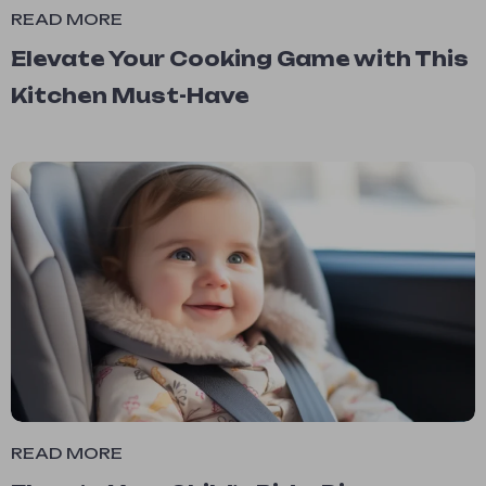
READ MORE
Elevate Your Cooking Game with This
Kitchen Must-Have
READ MORE