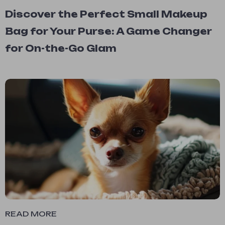
Discover the Perfect Small Makeup
Bag for Your Purse: A Game Changer
for On-the-Go Glam
READ MORE