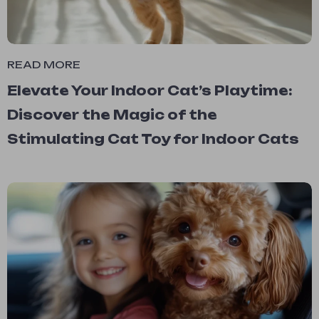
READ MORE
Elevate Your Indoor Cat’s Playtime:
Discover the Magic of the
Stimulating Cat Toy for Indoor Cats