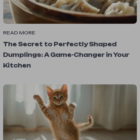
READ MORE
The Secret to Perfectly Shaped
Dumplings: A Game-Changer in Your
Kitchen