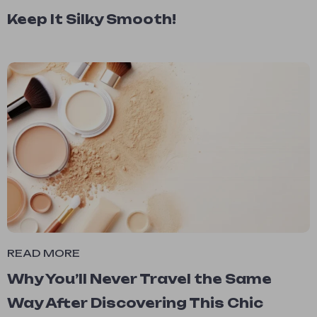
Keep It Silky Smooth!
READ MORE
Why You’ll Never Travel the Same
Way After Discovering This Chic