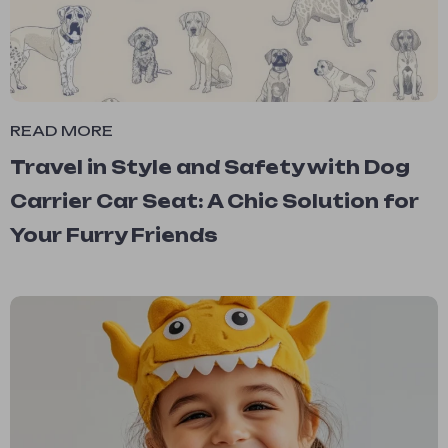
READ MORE
Travel in Style and Safety with Dog
Carrier Car Seat: A Chic Solution for
Your Furry Friends