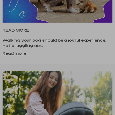
READ MORE
Walking your dog should be a joyful experience,
not a juggling act.
Read more