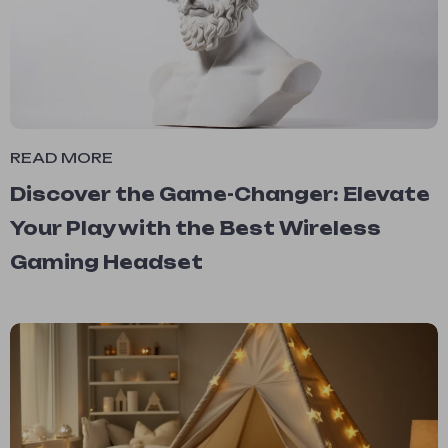
READ MORE
Discover the Game-Changer: Elevate
Your Play with the Best Wireless
Gaming Headset