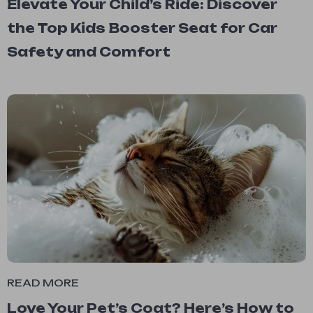
Elevate Your Child’s Ride: Discover
the Top Kids Booster Seat for Car
Safety and Comfort
READ MORE
Love Your Pet’s Coat? Here’s How to