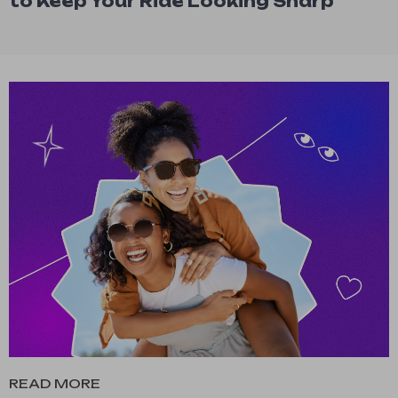
to Keep Your Ride Looking Sharp
READ MORE