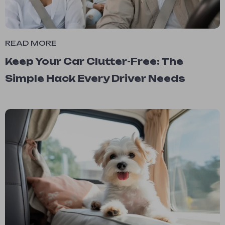
READ MORE
Keep Your Car Clutter-Free: The
Simple Hack Every Driver Needs