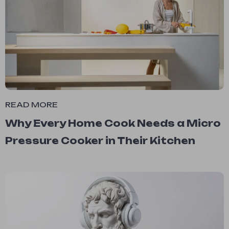
READ MORE
Why Every Home Cook Needs a Micro
Pressure Cooker in Their Kitchen