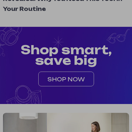
Your Routine
Shop smart,
save big
SHOP NOW