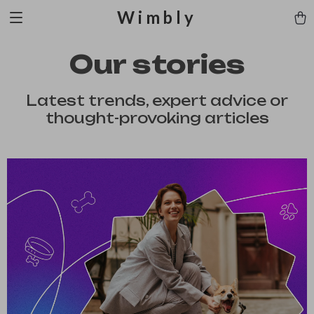
Wimbly
Our stories
Latest trends, expert advice or
thought-provoking articles