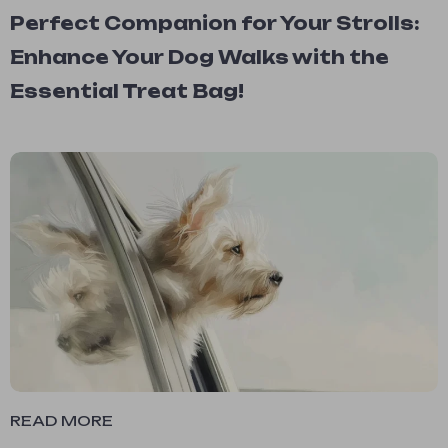
Perfect Companion for Your Strolls:
Enhance Your Dog Walks with the
Essential Treat Bag!
READ MORE