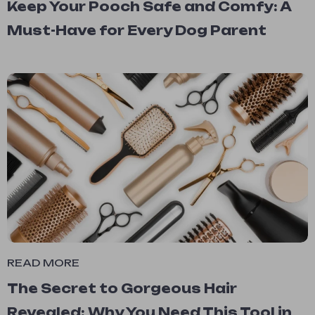
Keep Your Pooch Safe and Comfy: A
Must-Have for Every Dog Parent
READ MORE
The Secret to Gorgeous Hair
Revealed: Why You Need This Tool in