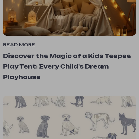
READ MORE
Discover the Magic of a Kids Teepee
Play Tent: Every Child’s Dream
Playhouse