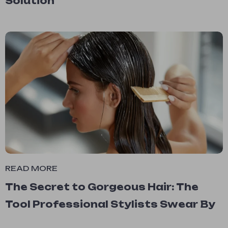
Solution
READ MORE
The Secret to Gorgeous Hair: The
Tool Professional Stylists Swear By