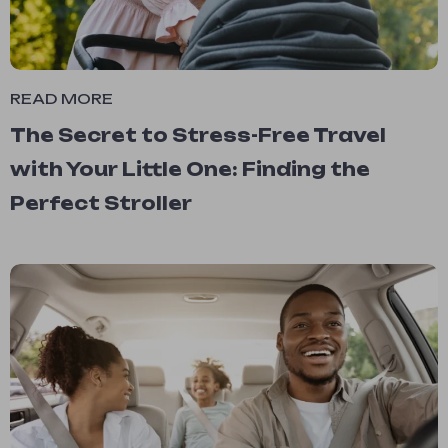
READ MORE
The Secret to Stress-Free Travel
with Your Little One: Finding the
Perfect Stroller