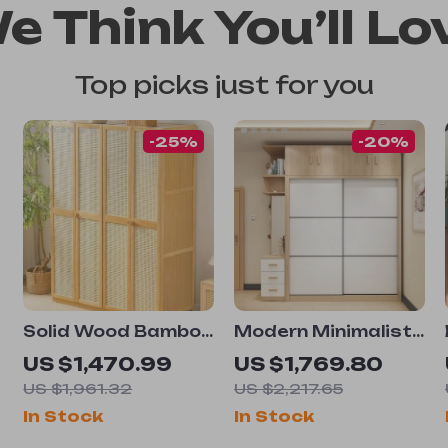
e Think You’ll Lo
Top picks just for you
-25%
-20%
Solid Wood Bamboo
Modern Minimalist
Wardrobe –
Sliding Door
US $1,470.99
US $1,769.80
Compact and
Wardrobe – Sleek
US $1,961.32
US $2,217.65
Elegant Bedroom
and Spacious
In Stock
In Stock
Organizer
Bedroom Storage
Solution