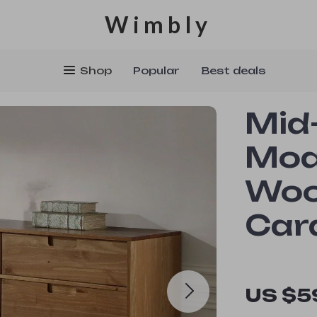
Wimbly
Shop
Popular
Best deals
Mid
Mod
Woo
Car
US $5