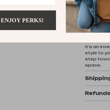
Order N
 ENJOY PERKS!
Don’t mis
with this 
With its t
it’s an in
style to y
step towar
space.
Shippin
Refunds