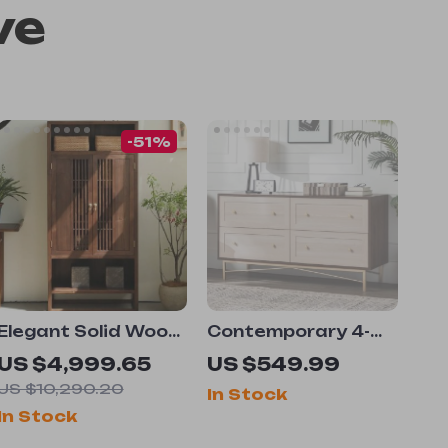
ve
-51%
Elegant Solid Wood
Contemporary 4-
Wine & TV Cabinet
Drawer Wood and
US $4,999.65
US $549.99
– Multi-Functional
Metal Chest with
US $10,290.20
In Stock
Storage for
Gold Accents, 56
In Stock
Modern Living
Inch
Rooms