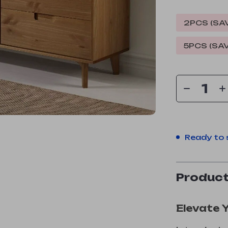
2PCS (SA
5PCS (SA
Ready to 
Product
Elevate 