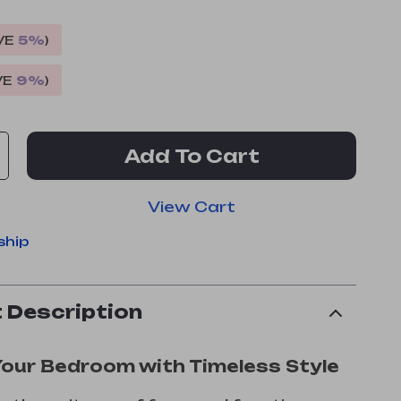
VE
5%
)
VE
9%
)
Add To Cart
View Cart
ship
 Description
Your Bedroom with Timeless Style