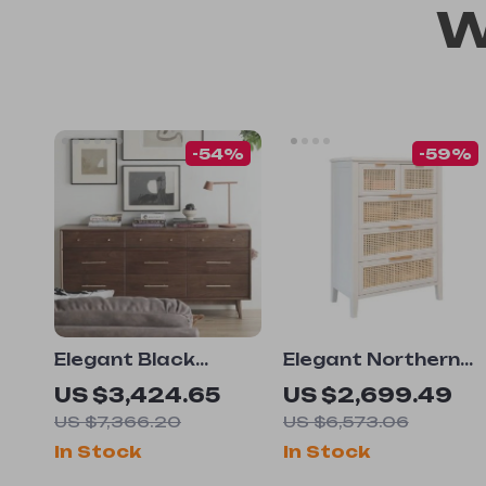
W
-54%
-59%
Elegant Black
Elegant Northern
Walnut Japanese
European Style
US $3,424.65
US $2,699.49
Chest of Drawers
Solid Wood Chest
US $7,366.20
US $6,573.06
of Drawers with
In Stock
In Stock
Rattan Accents