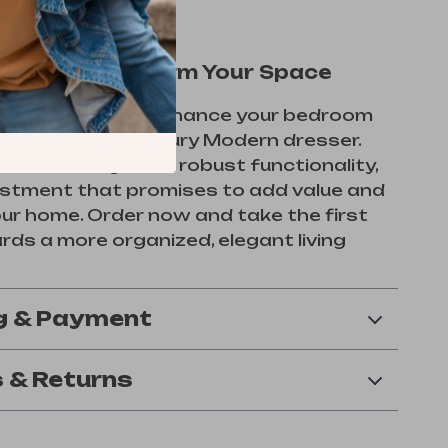
ow and Transform Your Space
s the chance to enhance your bedroom
exquisite Mid-Century Modern dresser.
imeless design and robust functionality,
vestment that promises to add value and
our home. Order now and take the first
ds a more organized, elegant living
g & Payment
 & Returns