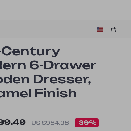
-Century
ern 6-Drawer
den Dresser,
amel Finish
99.49
-
39%
US $984.98