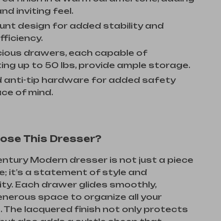
nd inviting feel.
unt design for added stability and
fficiency.
cious drawers, each capable of
ing up to 50 lbs, provide ample storage.
d anti-tip hardware for added safety
ce of mind.
ose This Dresser?
ntury Modern dresser is not just a piece
re; it’s a statement of style and
ity. Each drawer glides smoothly,
enerous space to organize all your
. The lacquered finish not only protects