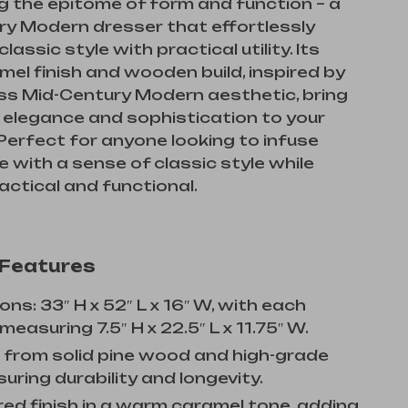
g the epitome of form and function – a
ry Modern dresser that effortlessly
assic style with practical utility. Its
mel finish and wooden build, inspired by
ss Mid-Century Modern aesthetic, bring
 elegance and sophistication to your
erfect for anyone looking to infuse
e with a sense of classic style while
actical and functional.
 Features
ns: 33″ H x 52″ L x 16″ W, with each
easuring 7.5″ H x 22.5″ L x 11.75″ W.
 from solid pine wood and high-grade
uring durability and longevity.
ed finish in a warm caramel tone, adding