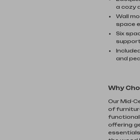
a cozy a
Wall mo
space e
Six spa
support
Include
and pea
Why Cho
Our Mid-Ce
of furnitu
functional
offering g
essentials