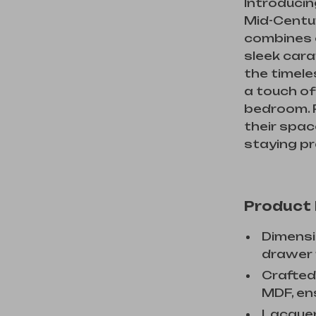
Introducin
Mid-Centu
combines cl
sleek cara
the timele
a touch of
bedroom. P
their spac
staying pr
Product
Dimensio
drawer m
Crafted
MDF, ens
Lacquer