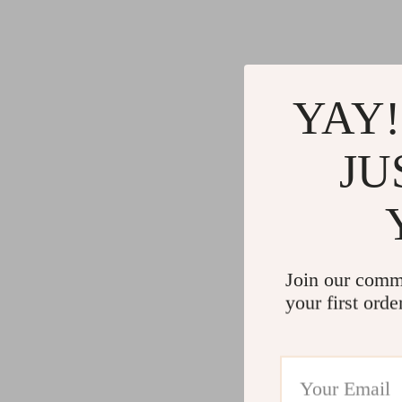
YAY!
JU
Join our comm
your first orde