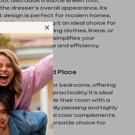
but also adds a subtle sheen that
he dresser’s overall appearance. Its
t design is perfect for modern homes,
tability and making it an ideal choice for
hether you’re storing clothes, linens, or
tems, this dresser simplifies your
eds with elegance and efficiency.
for Any Time and Place
er is best suited for bedrooms, offering
lend of style and practicality. It’s ideal
 looking to upgrade their room with a
’s both aesthetically pleasing and highly
l. The warm caramel color complements
cors, making it a versatile choice for
room styles.