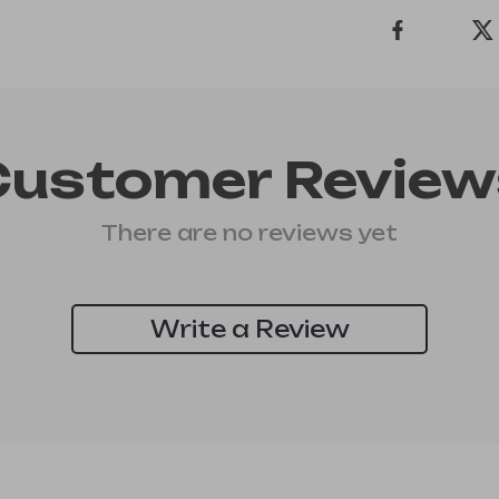
Customer Review
There are no reviews yet
Write a Review