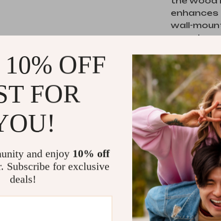
the wood 
enhances t
wall-moun
ensuring s
families. W
 10% OFF
personal i
storage ne
ST FOR
YOU!
Perfect 
This dress
a perfect b
unity and enjoy
10% off
for anyone
r. Subscribe for exclusive
piece that
deals!
functiona
various de
different 