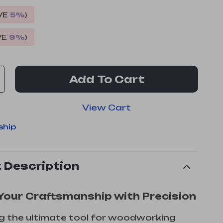
VE
5%
)
VE
9%
)
Add To Cart
View Cart
ship
 Description
Your Craftsmanship with Precision
g the ultimate tool for woodworking