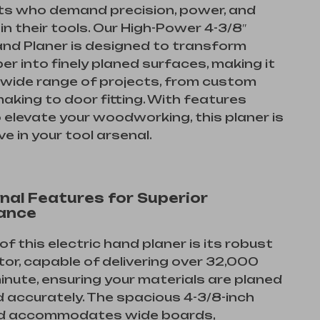
ts who demand precision, power, and
 in their tools. Our High-Power 4-3/8″
and Planer is designed to transform
er into finely planed surfaces, making it
a wide range of projects, from custom
making to door fitting. With features
o elevate your woodworking, this planer is
e in your tool arsenal.
nal Features for Superior
ance
of this electric hand planer is its robust
r, capable of delivering over 32,000
inute, ensuring your materials are planed
d accurately. The spacious 4-3/8-inch
d accommodates wide boards,