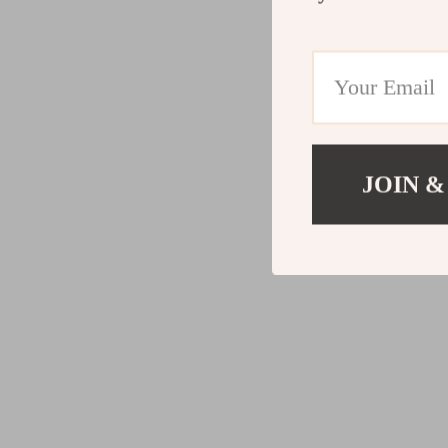
JOIN &