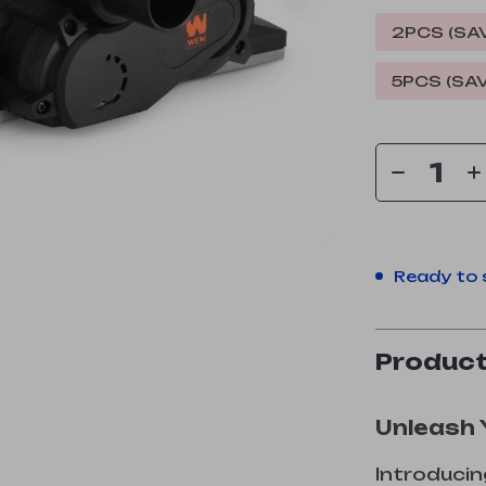
2PCS (SA
5PCS (SA
Ready to 
Product
Unleash 
Introducin