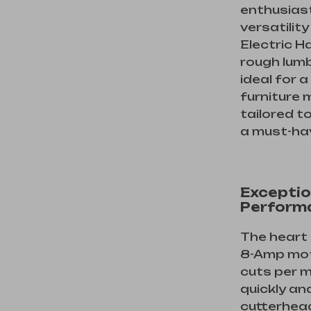
enthusias
versatility
Electric H
rough lumb
ideal for 
furniture 
tailored t
a must-hav
Exceptio
Perform
The heart 
8-Amp moto
cuts per m
quickly an
cutterhea