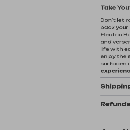
Take You
Don’t let
back your 
Electric H
and versat
life with 
enjoy the 
surfaces o
experienc
Shippin
Refunds