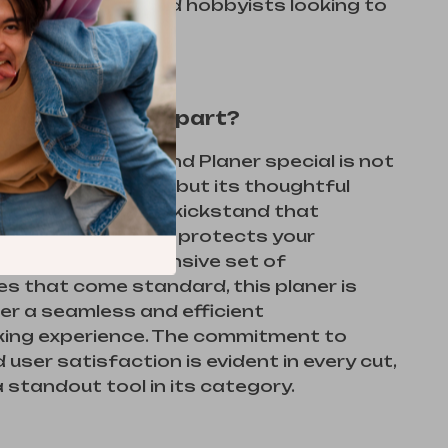
woodworkers and hobbyists looking to
ir craft.
s This Planer Apart?
 our Electric Hand Planer special is not
ower and precision, but its thoughtful
rom the automatic kickstand that
blade damage and protects your
 to the comprehensive set of
s that come standard, this planer is
ffer a seamless and efficient
ng experience. The commitment to
 user satisfaction is evident in every cut,
a standout tool in its category.