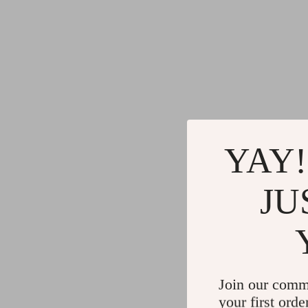
YAY!
JU
Join our comm
your first orde