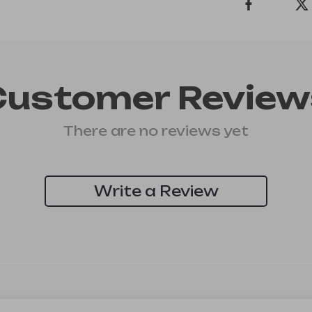
Customer Review
There are no reviews yet
Write a Review