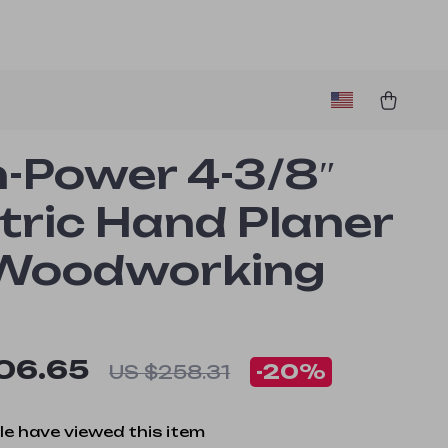
h-Power 4-3/8″
tric Hand Planer
 Woodworking
06.65
-
20%
US $258.31
e have viewed this item