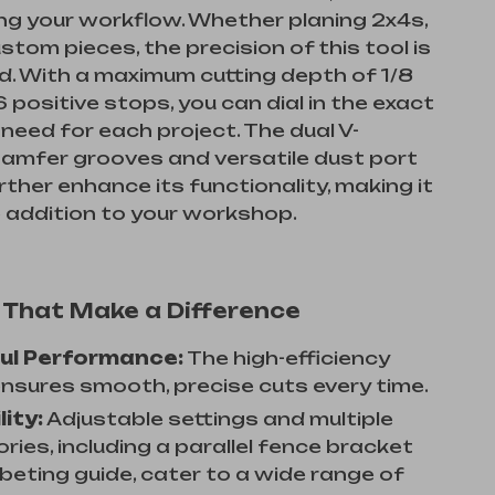
ng your workflow. Whether planing 2x4s,
ustom pieces, the precision of this tool is
. With a maximum cutting depth of 1/8
6 positive stops, you can dial in the exact
need for each project. The dual V-
amfer grooves and versatile dust port
ther enhance its functionality, making it
e addition to your workshop.
 That Make a Difference
ul Performance:
The high-efficiency
nsures smooth, precise cuts every time.
lity:
Adjustable settings and multiple
ies, including a parallel fence bracket
beting guide, cater to a wide range of