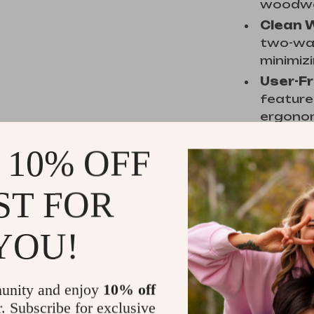
woodwo
Clean 
two-way
minimiz
User-Fr
feature
ergonom
 10% OFF
When to 
ST FOR
This tool 
precise th
YOU!
especially
creating 
accuracy a
unity and enjoy
10% off
and powerf
r. Subscribe for exclusive