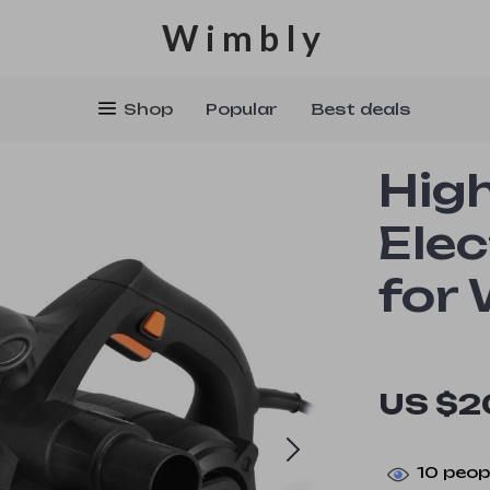
Wimbly
Shop
Popular
Best deals
Hig
Elec
for
US $2
10
peopl