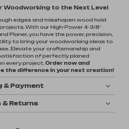
r Woodworking to the Next Level
 rough edges and misshapen wood hold
projects. With our High-Power 4-3/8″
and Planer, you have the power, precision,
ility to bring your woodworking ideas to
ease. Elevate your craftsmanship and
satisfaction of perfectly planed
n every project.
Order now and
e the difference in your next creation!
g & Payment
 & Returns