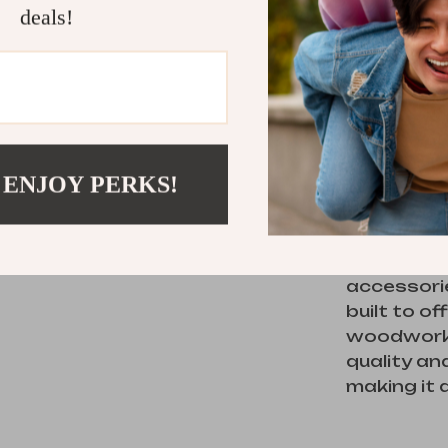
seasoned 
deals!
elevate the
What Set
What makes
 ENJOY PERKS!
just its p
design. F
prevents 
workpiece
accessorie
built to o
woodworki
quality and
making it 