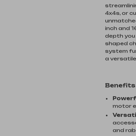
streamlini
4x4s, or c
unmatched
inch and 1
depth you 
shaped ch
system fur
a versatil
Benefits
Powerf
motor e
Versati
accessor
and rab