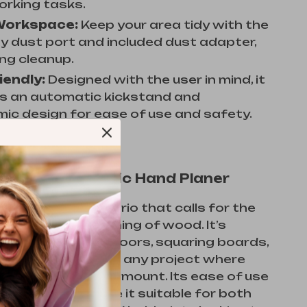
rking tasks.
Workspace:
Keep your area tidy with the
 dust port and included dust adapter,
ing cleanup.
iendly:
Designed with the user in mind, it
s an automatic kickstand and
ic design for ease of use and safety.
Use This Electric Hand Planer
shines in any scenario that calls for the
inning and smoothing of wood. It’s
 useful for fitting doors, squaring boards,
custom pieces, and any project where
nd finish are paramount. Its ease of use
ul features make it suitable for both